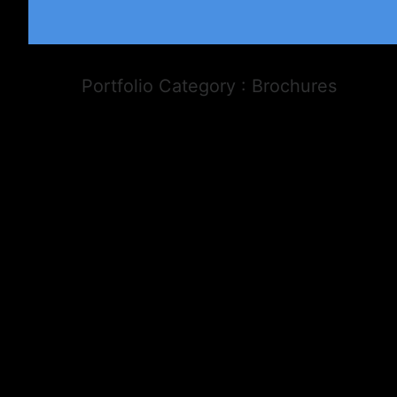
Portfolio Category : Brochures