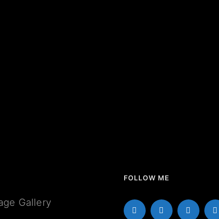
FOLLOW ME
age Gallery