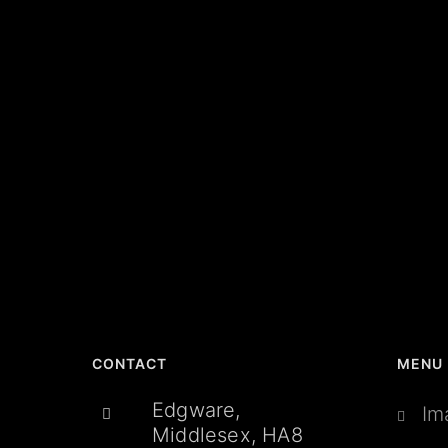
CONTACT
MENU
Edgware,
Im
Middlesex, HA8