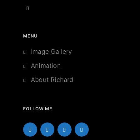
MENU
Image Gallery
Animation
About Richard
FOLLOW ME