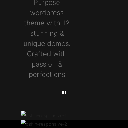
Purpose
wordpress
theme with 12
stunning &
unique demos.
Crafted with
passion &
perfections