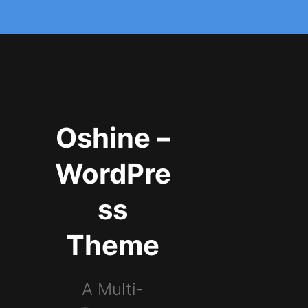
Oshine –
WordPre
ss
Theme
A Multi-