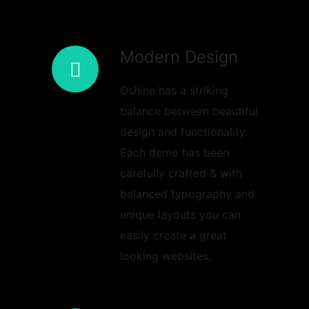
Modern Design
Oshine has a striking
balance between beautiful
design and functionality.
Each demo has been
carefully crafted & with
balanced typography and
unique layouts you can
easily create a great
looking websites.