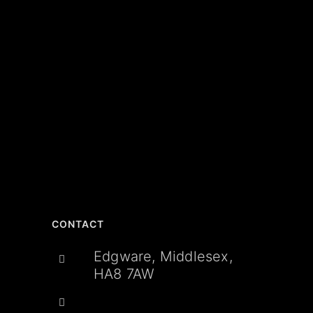
CONTACT
Edgware, Middlesex,
HA8 7AW