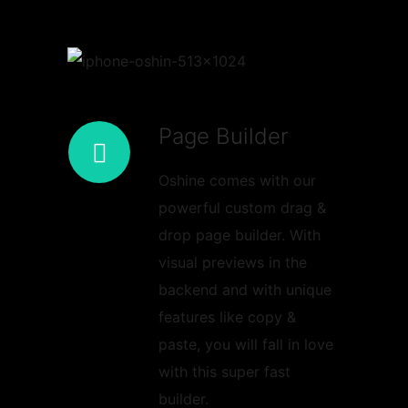
Page Builder
Oshine comes with our
powerful custom drag &
drop page builder. With
visual previews in the
backend and with unique
features like copy &
paste, you will fall in love
with this super fast
builder.