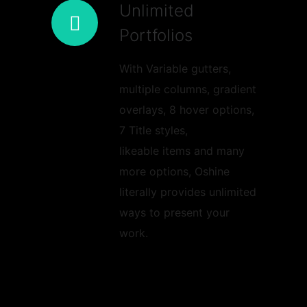
Unlimited
Portfolios
With Variable gutters,
multiple columns, gradient
overlays, 8 hover options,
7 Title styles,
likeable items and many
more options, Oshine
literally provides unlimited
ways to present your
work.