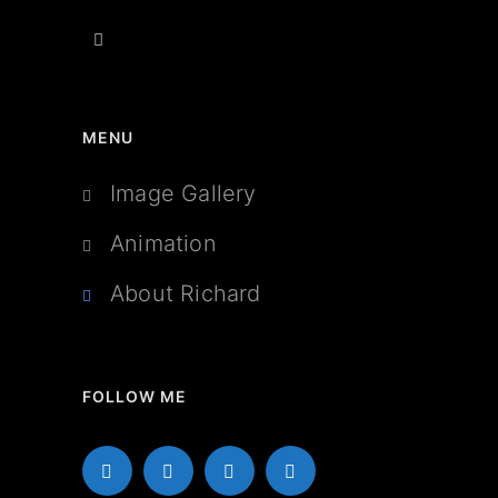
MENU
Image Gallery
Animation
About Richard
FOLLOW ME