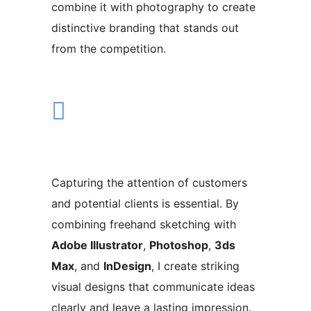
combine it with photography to create
distinctive branding that stands out
from the competition.
Capturing the attention of customers
and potential clients is essential. By
combining freehand sketching with
Adobe Illustrator
,
Photoshop
,
3ds
Max
, and
InDesign
, I create striking
visual designs that communicate ideas
clearly and leave a lasting impression.