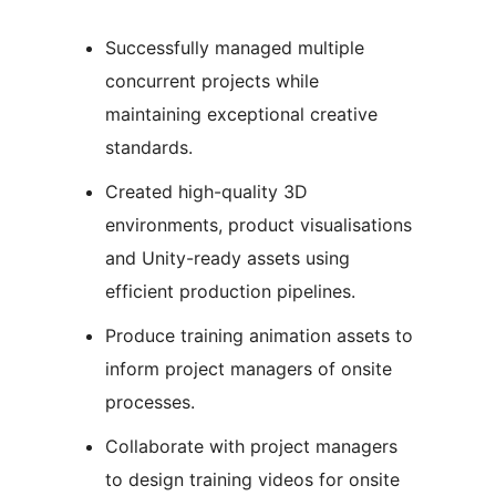
Successfully managed multiple
concurrent projects while
maintaining exceptional creative
standards.
Created high-quality 3D
environments, product visualisations
and Unity-ready assets using
efficient production pipelines.
Produce training animation assets to
inform project managers of onsite
processes.
Collaborate with project managers
to design training videos for onsite