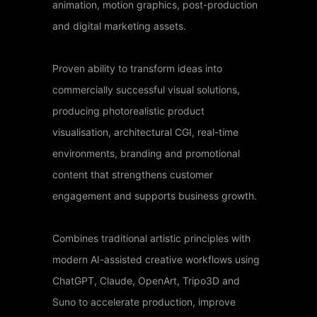
animation, motion graphics, post-production
and digital marketing assets.
Proven ability to transform ideas into
commercially successful visual solutions,
producing photorealistic product
visualisation, architectural CGI, real-time
environments, branding and promotional
content that strengthens customer
engagement and supports business growth.
Combines traditional artistic principles with
modern AI-assisted creative workflows using
ChatGPT, Claude, OpenArt, Tripo3D and
Suno to accelerate production, improve