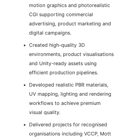
motion graphics and photorealistic
CGI supporting commercial
advertising, product marketing and
digital campaigns.
Created high-quality 3D
environments, product visualisations
and Unity-ready assets using
efficient production pipelines.
Developed realistic PBR materials,
UV mapping, lighting and rendering
workflows to achieve premium
visual quality.
Delivered projects for recognised
organisations including VCCP, Mott