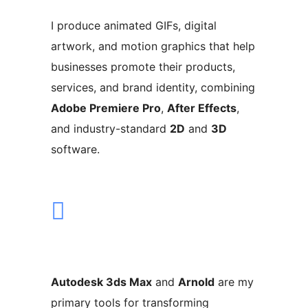
I produce animated GIFs, digital
artwork, and motion graphics that help
businesses promote their products,
services, and brand identity, combining
Adobe Premiere Pro
,
After Effects
,
and industry-standard
2D
and
3D
software.
Autodesk 3ds Max
and
Arnold
are my
primary tools for transforming