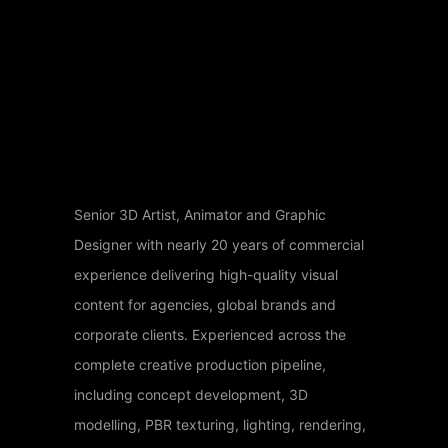
Senior 3D Artist, Animator and Graphic
Designer with nearly 20 years of commercial
experience delivering high-quality visual
content for agencies, global brands and
corporate clients. Experienced across the
complete creative production pipeline,
including concept development, 3D
modelling, PBR texturing, lighting, rendering,