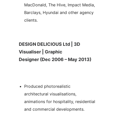
MacDonald, The Hive, Impact Media,
Barclays, Hyundai and other agency
clients.
DESIGN DELICIOUS Ltd | 3D
Visualiser | Graphic
Designer (Dec 2006 – May 2013)
Produced photorealistic
architectural visualisations,
animations for hospitality, residential
and commercial developments.