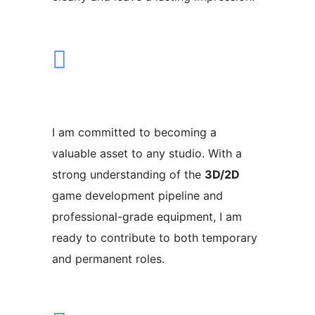
I am committed to becoming a
valuable asset to any studio. With a
strong understanding of the
3D/2D
game development pipeline and
professional-grade equipment, I am
ready to contribute to both temporary
and permanent roles.