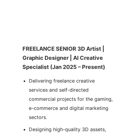
FREELANCE SENIOR 3D Artist |
Graphic Designer | AI Creative
Specialist (Jan 2025 – Present)
Delivering freelance creative
services and self-directed
commercial projects for the gaming,
e-commerce and digital marketing
sectors.
Designing high-quality 3D assets,