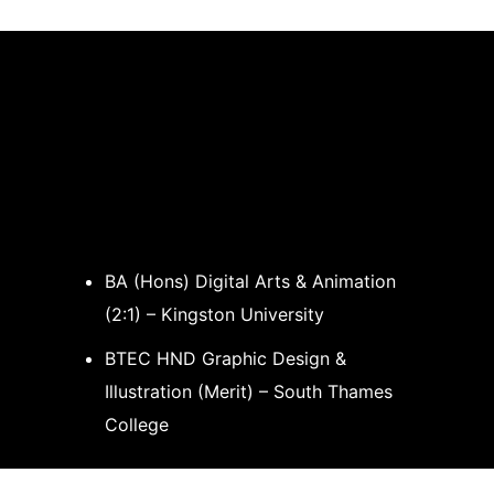
BA (Hons) Digital Arts & Animation
(2:1) – Kingston University
BTEC HND Graphic Design &
Illustration (Merit) – South Thames
College