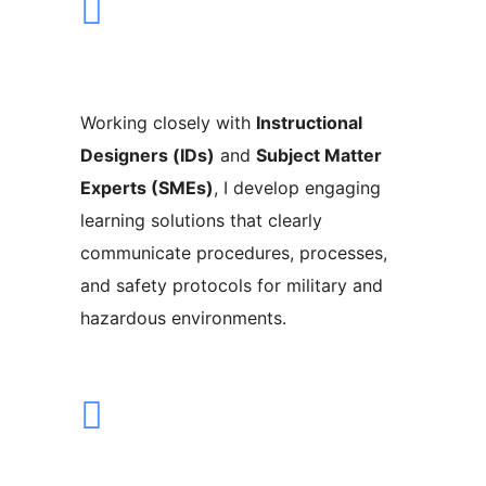
Working closely with
Instructional
Designers (IDs)
and
Subject Matter
Experts (SMEs)
, I develop engaging
learning solutions that clearly
communicate procedures, processes,
and safety protocols for military and
hazardous environments.