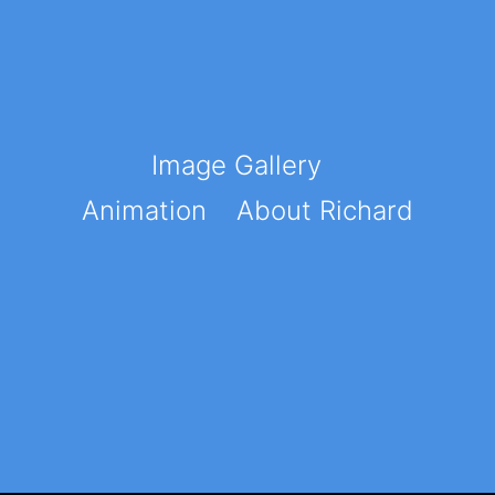
Image Gallery
Animation
About Richard