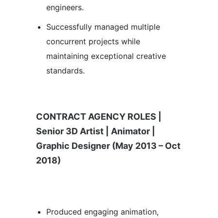
engineers.
Successfully managed multiple
concurrent projects while
maintaining exceptional creative
standards.
CONTRACT AGENCY ROLES |
Senior 3D Artist | Animator |
Graphic Designer (May 2013 – Oct
2018)
Produced engaging animation,