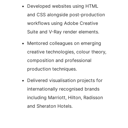
Developed websites using HTML
and CSS alongside post-production
workflows using Adobe Creative
Suite and V-Ray render elements.
Mentored colleagues on emerging
creative technologies, colour theory,
composition and professional
production techniques.
Delivered visualisation projects for
internationally recognised brands
including Marriott, Hilton, Radisson
and Sheraton Hotels.