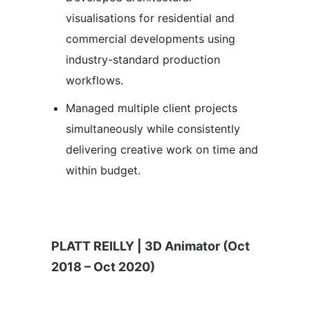
visualisations for residential and
commercial developments using
industry-standard production
workflows.
Managed multiple client projects
simultaneously while consistently
delivering creative work on time and
within budget.
PLATT REILLY | 3D Animator (Oct
2018 – Oct 2020)