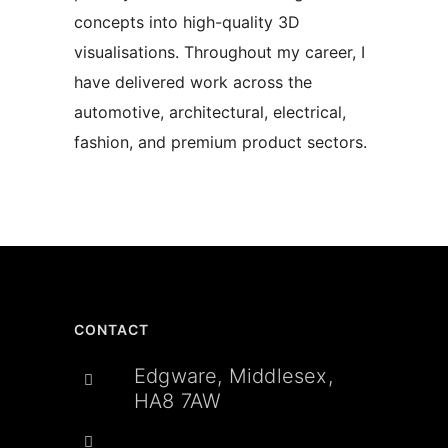
concepts into high-quality 3D
visualisations. Throughout my career, I
have delivered work across the
automotive, architectural, electrical,
fashion, and premium product sectors.
CONTACT
Edgware, Middlesex,
HA8 7AW