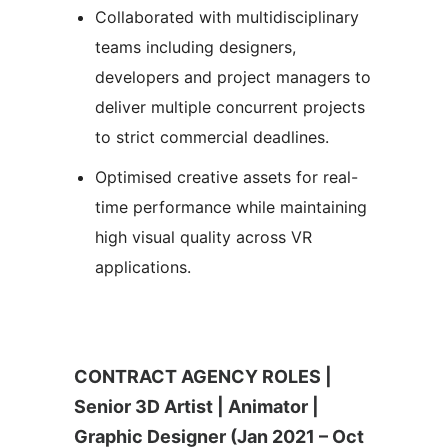
Collaborated with multidisciplinary
teams including designers,
developers and project managers to
deliver multiple concurrent projects
to strict commercial deadlines.
Optimised creative assets for real-
time performance while maintaining
high visual quality across VR
applications.
CONTRACT AGENCY ROLES |
Senior 3D Artist | Animator |
Graphic Designer (Jan 2021 – Oct