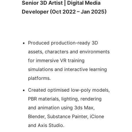
Senior 3D Artist | Digital Media
Developer (Oct 2022 – Jan 2025)
Produced production-ready 3D
assets, characters and environments
for immersive VR training
simulations and interactive learning
platforms.
Created optimised low-poly models,
PBR materials, lighting, rendering
and animation using 3ds Max,
Blender, Substance Painter, iClone
and Axis Studio.