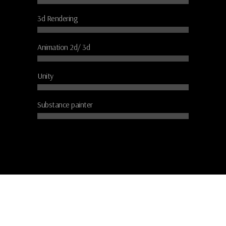
3d Rendering
Animation 2d/ 3d
Unity
Substance painter