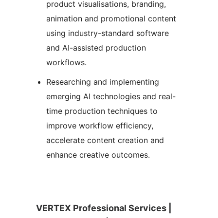
product visualisations, branding,
animation and promotional content
using industry-standard software
and AI-assisted production
workflows.
Researching and implementing
emerging AI technologies and real-
time production techniques to
improve workflow efficiency,
accelerate content creation and
enhance creative outcomes.
VERTEX Professional Services |