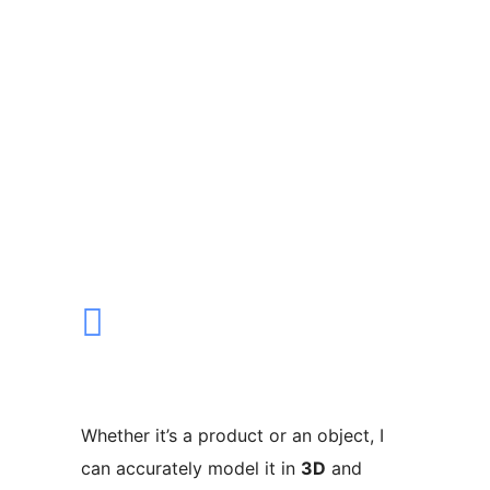
Whether it’s a product or an object, I
can accurately model it in
3D
and