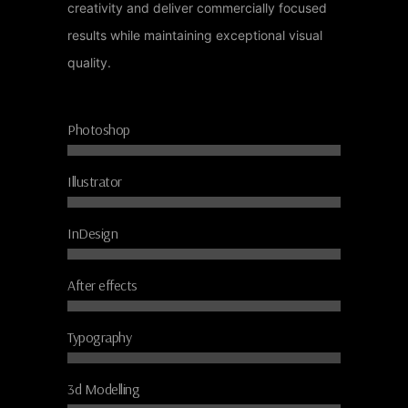
creativity and deliver commercially focused
results while maintaining exceptional visual
quality.
Photoshop
Illustrator
InDesign
After effects
Typography
3d Modelling