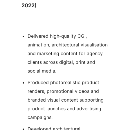
2022)
Delivered high-quality CGI,
animation, architectural visualisation
and marketing content for agency
clients across digital, print and
social media.
Produced photorealistic product
renders, promotional videos and
branded visual content supporting
product launches and advertising
campaigns.
Developed architectural