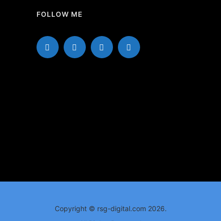
FOLLOW ME
Copyright © rsg-digital.com 2026.