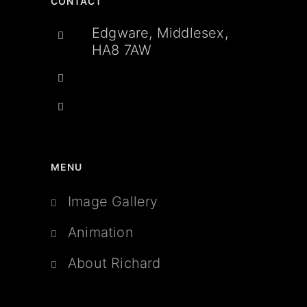
CONTACT
Edgware, Middlesex,
HA8 7AW
MENU
Image Gallery
Animation
About Richard