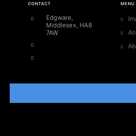
CONTACT
MENU
Edgware,
Im
Middlesex, HA8
An
7AW
Ab