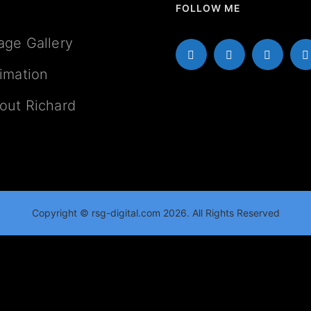
FOLLOW ME
age Gallery
imation
out Richard
Copyright © rsg-digital.com 2026. All Rights Reserved