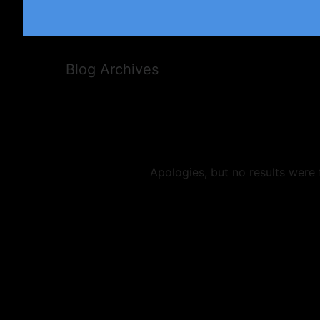
Blog Archives
Apologies, but no results were 